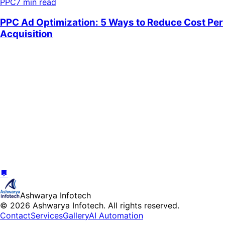
PPC
7 min read
💬
Ashwarya Infotech
© 2026 Ashwarya Infotech. All rights reserved.
Contact
Services
Gallery
AI Automation