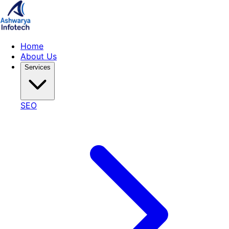
Home
About Us
Services
SEO