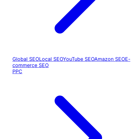
Global SEO
Local SEO
YouTube SEO
Amazon SEO
E-
commerce SEO
PPC