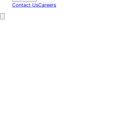
Contact Us
Careers
15+
Years Experience
2,100+
Clients Served
97%
Satisfaction
24/7
AI Operations