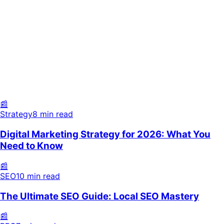
Strategy
8 min read
SEO
10 min read