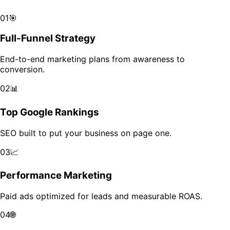
Scale your brand across markets with data-driven growth.
01
🎯
Full-Funnel Strategy
End-to-end marketing plans from awareness to
conversion.
02
📊
Top Google Rankings
SEO built to put your business on page one.
03
📈
Performance Marketing
Paid ads optimized for leads and measurable ROAS.
04
🌐