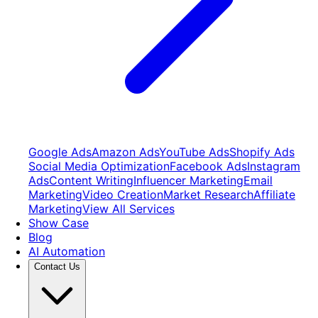
Google Ads
Amazon Ads
YouTube Ads
Shopify Ads
Social Media Optimization
Facebook Ads
Instagram
Ads
Content Writing
Influencer Marketing
Email
Marketing
Video Creation
Market Research
Affiliate
Marketing
View All Services
Show Case
Blog
AI Automation
Contact Us