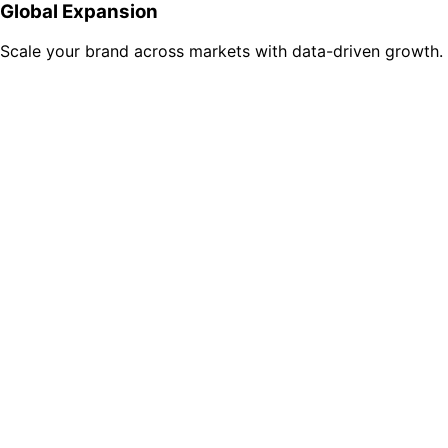
Global Expansion
Scale your brand across markets with data-driven growth.