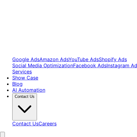
Google Ads
Amazon Ads
YouTube Ads
Shopify Ads
Social Media Optimization
Facebook Ads
Instagram A
Services
Show Case
Blog
AI Automation
Contact Us
Contact Us
Careers