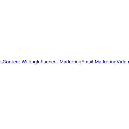
ds
Content Writing
Influencer Marketing
Email Marketing
Video