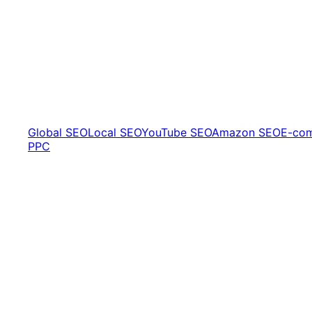
Global SEO
Local SEO
YouTube SEO
Amazon SEO
E-co
PPC