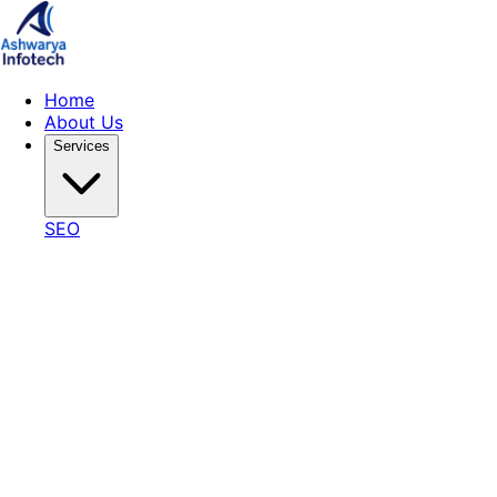
Home
About Us
Services
SEO