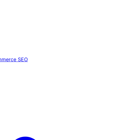
mmerce SEO