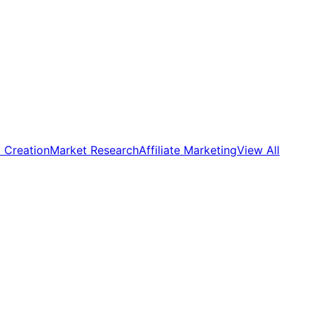
 Creation
Market Research
Affiliate Marketing
View All