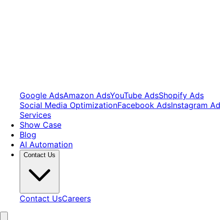
Google Ads
Amazon Ads
YouTube Ads
Shopify Ads
Social Media Optimization
Facebook Ads
Instagram A
Services
Show Case
Blog
AI Automation
Contact Us
Contact Us
Careers