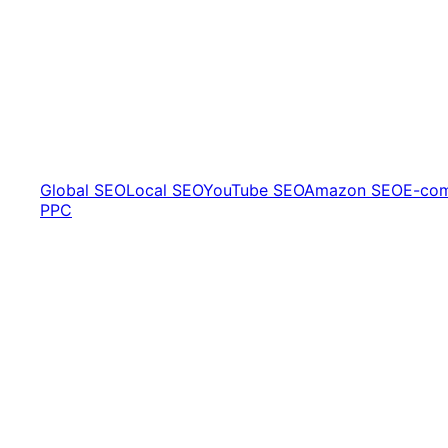
Global SEO
Local SEO
YouTube SEO
Amazon SEO
E-co
PPC