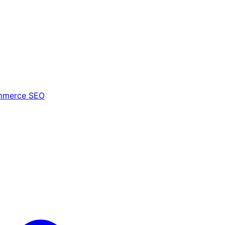
mmerce SEO