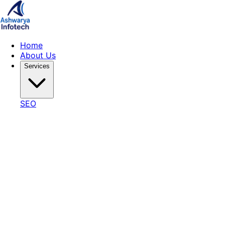
Home
About Us
Services
SEO