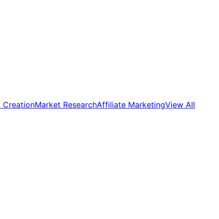
 Creation
Market Research
Affiliate Marketing
View All