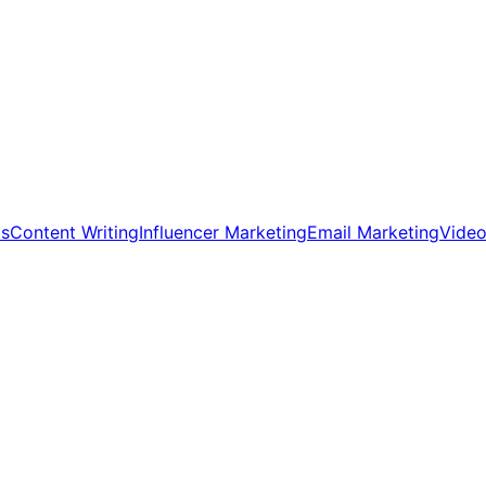
ds
Content Writing
Influencer Marketing
Email Marketing
Video