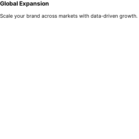
Global Expansion
Scale your brand across markets with data-driven growth.