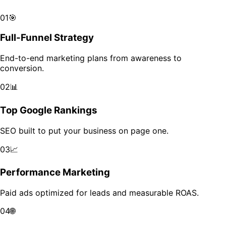
Scale your brand across markets with data-driven growth.
01
🎯
Full-Funnel Strategy
End-to-end marketing plans from awareness to
conversion.
02
📊
Top Google Rankings
SEO built to put your business on page one.
03
📈
Performance Marketing
Paid ads optimized for leads and measurable ROAS.
04
🌐