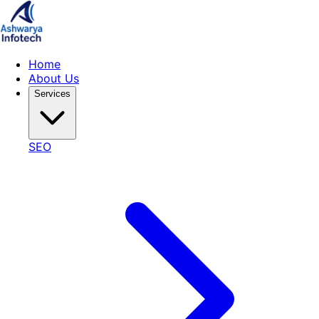
Home
About Us
Services
SEO