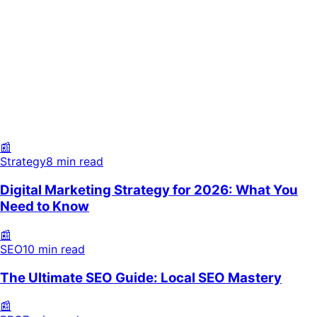
Strategy
8 min read
SEO
10 min read