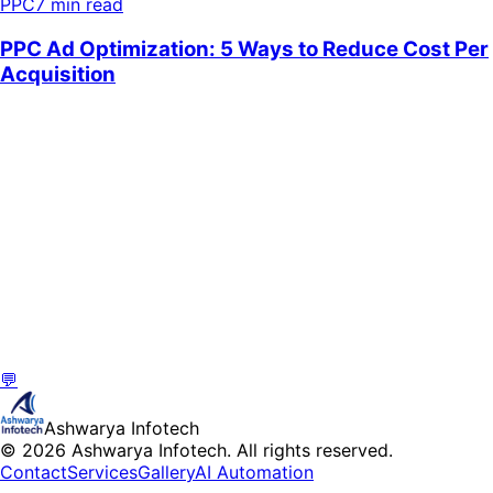
PPC
7 min read
💬
Ashwarya Infotech
© 2026 Ashwarya Infotech. All rights reserved.
Contact
Services
Gallery
AI Automation