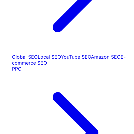
Global SEO
Local SEO
YouTube SEO
Amazon SEO
E-
commerce SEO
PPC