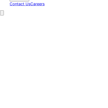
Contact Us
Careers
15+
Years Experience
2,100+
Clients Served
97%
Satisfaction
24/7
AI Operations