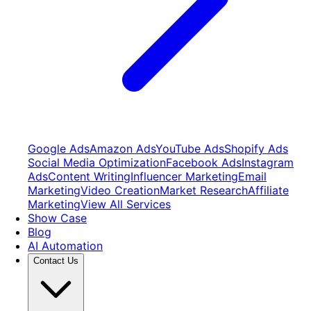
Google Ads
Amazon Ads
YouTube Ads
Shopify Ads
Social Media Optimization
Facebook Ads
Instagram
Ads
Content Writing
Influencer Marketing
Email
Marketing
Video Creation
Market Research
Affiliate
Marketing
View All Services
Show Case
Blog
AI Automation
Contact Us