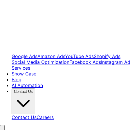
Google Ads
Amazon Ads
YouTube Ads
Shopify Ads
Social Media Optimization
Facebook Ads
Instagram A
Services
Show Case
Blog
AI Automation
Contact Us
Contact Us
Careers