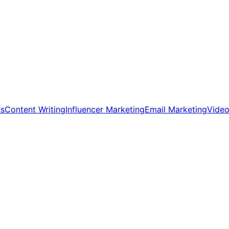
ds
Content Writing
Influencer Marketing
Email Marketing
Video