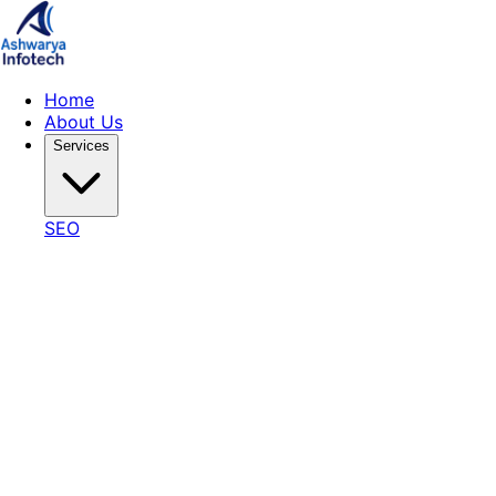
Home
About Us
Services
SEO