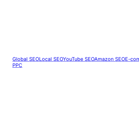
Global SEO
Local SEO
YouTube SEO
Amazon SEO
E-co
PPC