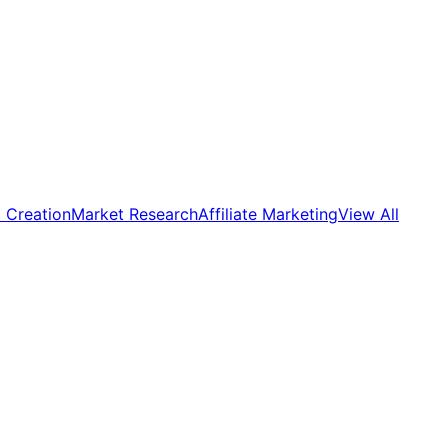
 Creation
Market Research
Affiliate Marketing
View All