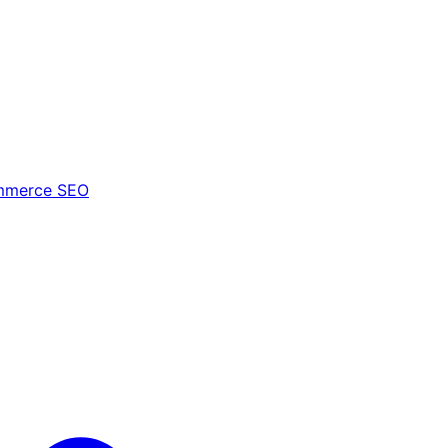
mmerce SEO