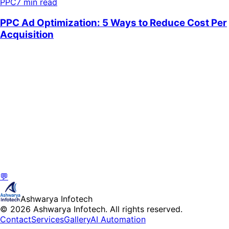
PPC
7 min read
💬
Ashwarya Infotech
© 2026 Ashwarya Infotech. All rights reserved.
Contact
Services
Gallery
AI Automation