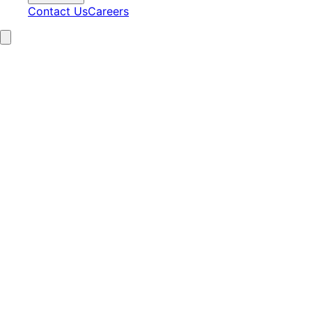
Contact Us
Careers
15+
Years Experience
2,100+
Clients Served
97%
Satisfaction
24/7
AI Operations