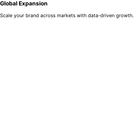
Global Expansion
Scale your brand across markets with data-driven growth.