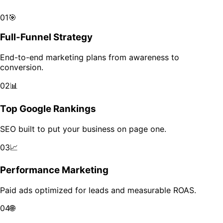
Scale your brand across markets with data-driven growth.
01
🎯
Full-Funnel Strategy
End-to-end marketing plans from awareness to
conversion.
02
📊
Top Google Rankings
SEO built to put your business on page one.
03
📈
Performance Marketing
Paid ads optimized for leads and measurable ROAS.
04
🌐