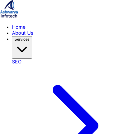
Home
About Us
Services
SEO