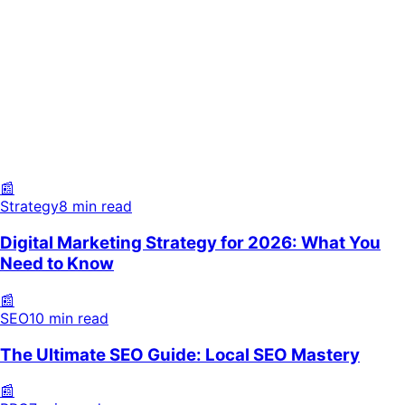
Strategy
8 min read
SEO
10 min read