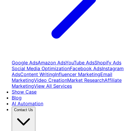
Google Ads
Amazon Ads
YouTube Ads
Shopify Ads
Social Media Optimization
Facebook Ads
Instagram
Ads
Content Writing
Influencer Marketing
Email
Marketing
Video Creation
Market Research
Affiliate
Marketing
View All Services
Show Case
Blog
AI Automation
Contact Us