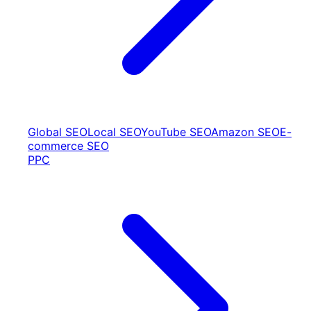
Global SEO
Local SEO
YouTube SEO
Amazon SEO
E-
commerce SEO
PPC