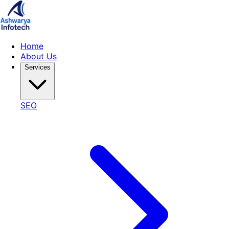
Home
About Us
Services
SEO