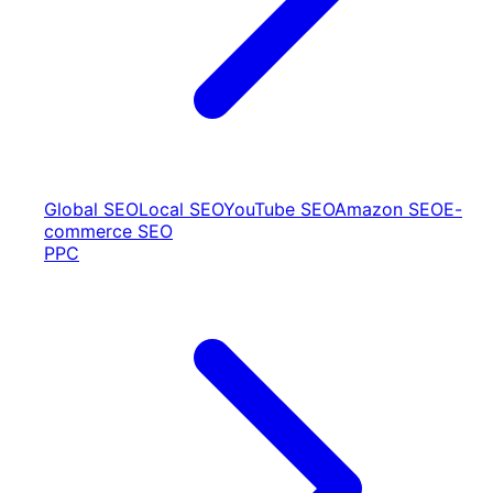
Global SEO
Local SEO
YouTube SEO
Amazon SEO
E-
commerce SEO
PPC