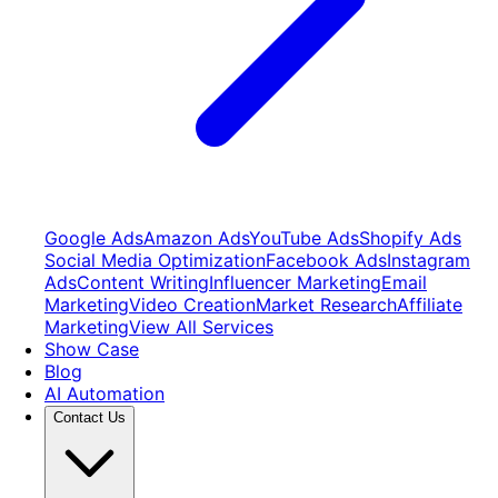
Google Ads
Amazon Ads
YouTube Ads
Shopify Ads
Social Media Optimization
Facebook Ads
Instagram
Ads
Content Writing
Influencer Marketing
Email
Marketing
Video Creation
Market Research
Affiliate
Marketing
View All Services
Show Case
Blog
AI Automation
Contact Us