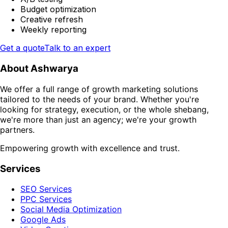
Budget optimization
Creative refresh
Weekly reporting
Get a quote
Talk to an expert
About Ashwarya
We offer a full range of growth marketing solutions
tailored to the needs of your brand. Whether you're
looking for strategy, execution, or the whole shebang,
we're more than just an agency; we're your growth
partners.
Empowering growth with excellence and trust.
Services
SEO Services
PPC Services
Social Media Optimization
Google Ads