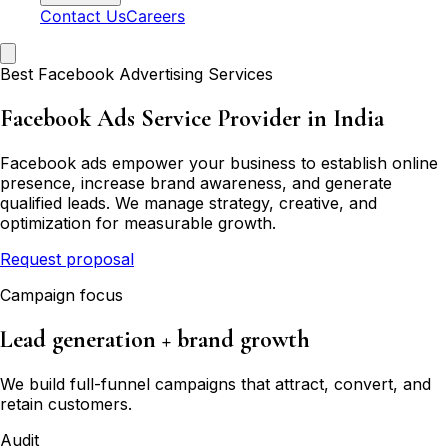
Contact Us
Careers
Best Facebook Advertising Services
Facebook Ads Service Provider in India
Facebook ads empower your business to establish online
presence, increase brand awareness, and generate
qualified leads. We manage strategy, creative, and
optimization for measurable growth.
Request proposal
Campaign focus
Lead generation + brand growth
We build full-funnel campaigns that attract, convert, and
retain customers.
Audit