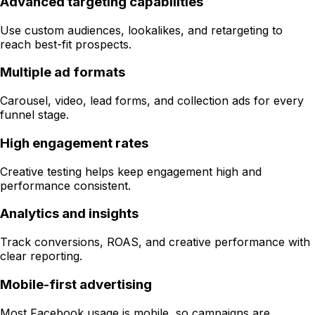
Advanced targeting capabilities
Use custom audiences, lookalikes, and retargeting to
reach best-fit prospects.
Multiple ad formats
Carousel, video, lead forms, and collection ads for every
funnel stage.
High engagement rates
Creative testing helps keep engagement high and
performance consistent.
Analytics and insights
Track conversions, ROAS, and creative performance with
clear reporting.
Mobile-first advertising
Most Facebook usage is mobile, so campaigns are