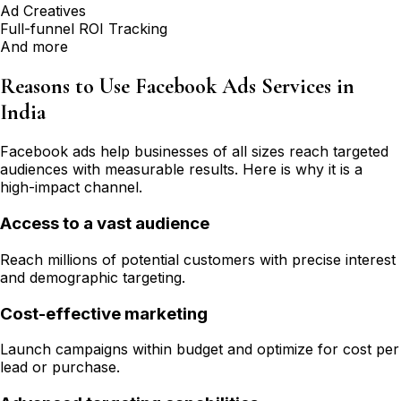
Ad Creatives
Full-funnel ROI Tracking
And more
Reasons to Use Facebook Ads Services in
India
Facebook ads help businesses of all sizes reach targeted
audiences with measurable results. Here is why it is a
high-impact channel.
Access to a vast audience
Reach millions of potential customers with precise interest
and demographic targeting.
Cost-effective marketing
Launch campaigns within budget and optimize for cost per
lead or purchase.