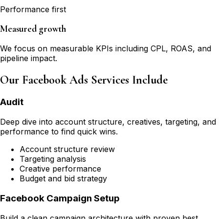
Performance first
Measured growth
We focus on measurable KPIs including CPL, ROAS, and
pipeline impact.
Our Facebook Ads Services Include
Audit
Deep dive into account structure, creatives, targeting, and
performance to find quick wins.
Account structure review
Targeting analysis
Creative performance
Budget and bid strategy
Facebook Campaign Setup
Build a clean campaign architecture with proven best