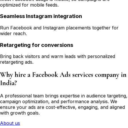
optimized for mobile feeds.
Seamless Instagram integration
Run Facebook and Instagram placements together for
wider reach.
Retargeting for conversions
Bring back visitors and warm leads with personalized
retargeting ads.
Why hire a Facebook Ads services company in
India?
A professional team brings expertise in audience targeting,
campaign optimization, and performance analysis. We
ensure your ads are cost-effective, engaging, and aligned
with growth goals.
About us