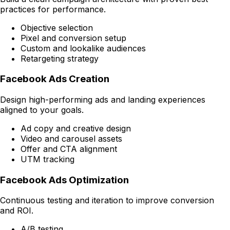
practices for performance.
Objective selection
Pixel and conversion setup
Custom and lookalike audiences
Retargeting strategy
Facebook Ads Creation
Design high-performing ads and landing experiences
aligned to your goals.
Ad copy and creative design
Video and carousel assets
Offer and CTA alignment
UTM tracking
Facebook Ads Optimization
Continuous testing and iteration to improve conversion
and ROI.
A/B testing