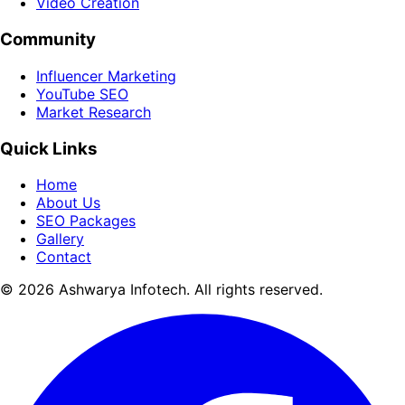
Video Creation
Community
Influencer Marketing
YouTube SEO
Market Research
Quick Links
Home
About Us
SEO Packages
Gallery
Contact
© 2026 Ashwarya Infotech. All rights reserved.