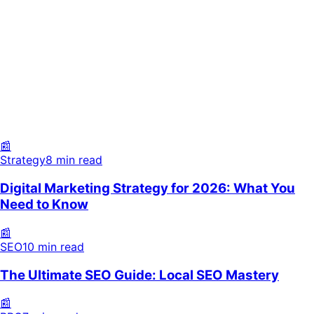
Strategy
8 min read
SEO
10 min read