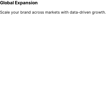
Global Expansion
Scale your brand across markets with data-driven growth.