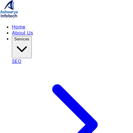
Home
About Us
Services
SEO