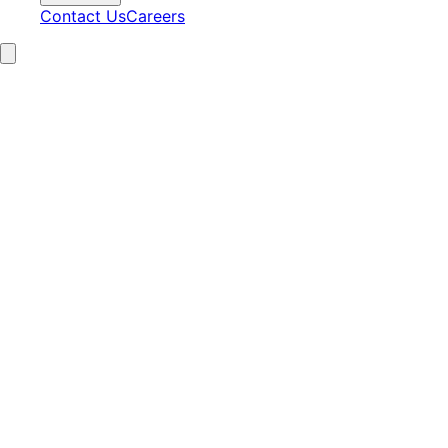
Contact Us
Careers
15+
Years Experience
2,100+
Clients Served
97%
Satisfaction
24/7
AI Operations