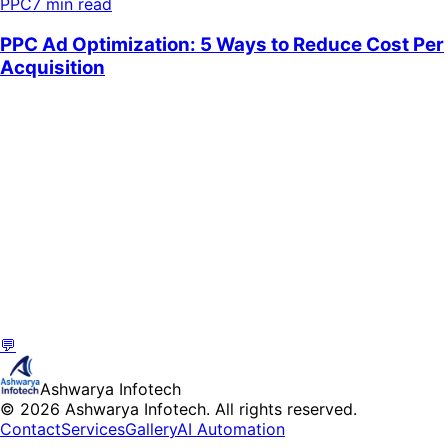
PPC
7 min read
💬
Ashwarya Infotech
© 2026 Ashwarya Infotech. All rights reserved.
Contact
Services
Gallery
AI Automation