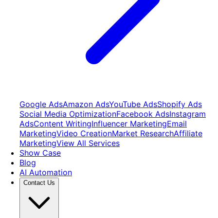
Google Ads
Amazon Ads
YouTube Ads
Shopify Ads
Social Media Optimization
Facebook Ads
Instagram
Ads
Content Writing
Influencer Marketing
Email
Marketing
Video Creation
Market Research
Affiliate
Marketing
View All Services
Show Case
Blog
AI Automation
Contact Us