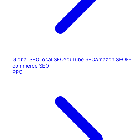
Global SEO
Local SEO
YouTube SEO
Amazon SEO
E-
commerce SEO
PPC