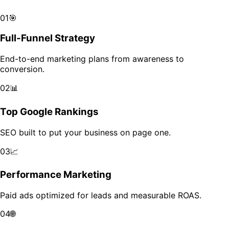
Scale your brand across markets with data-driven growth.
01
🎯
Full-Funnel Strategy
End-to-end marketing plans from awareness to
conversion.
02
📊
Top Google Rankings
SEO built to put your business on page one.
03
📈
Performance Marketing
Paid ads optimized for leads and measurable ROAS.
04
🌐