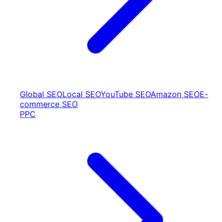
Global SEO
Local SEO
YouTube SEO
Amazon SEO
E-
commerce SEO
PPC