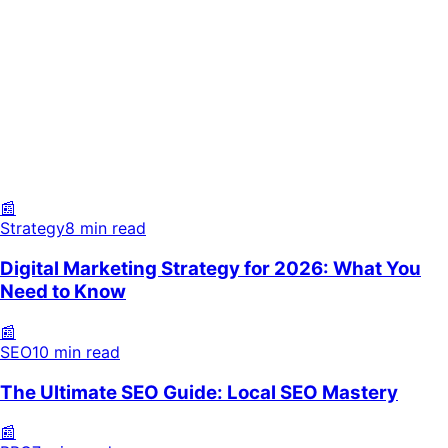
Strategy
8 min read
SEO
10 min read