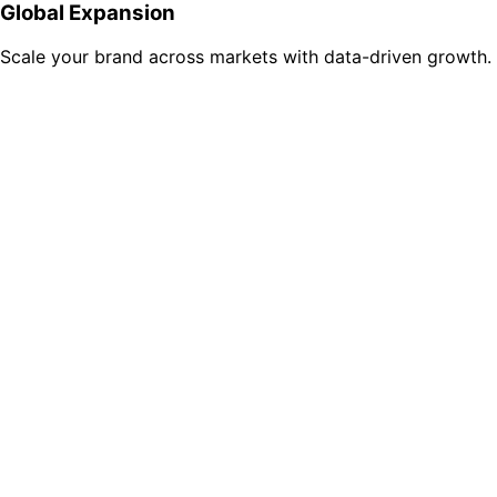
Global Expansion
Scale your brand across markets with data-driven growth.