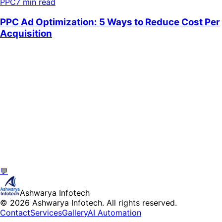
PPC
7 min read
💬
Ashwarya Infotech
© 2026 Ashwarya Infotech. All rights reserved.
Contact
Services
Gallery
AI Automation