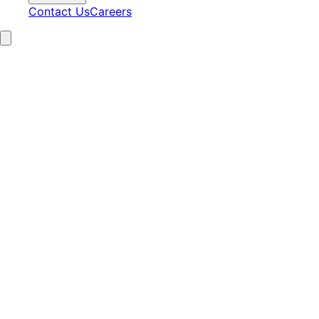
Contact Us
Careers
15+
Years Experience
2,100+
Clients Served
97%
Satisfaction
24/7
AI Operations