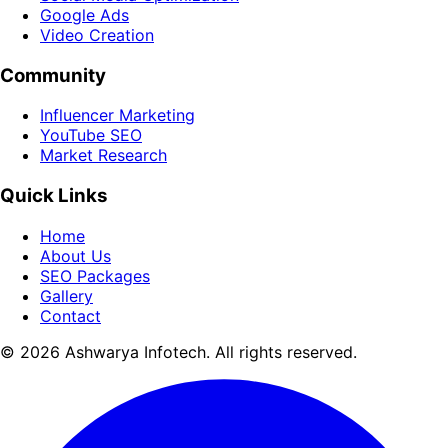
Google Ads
Video Creation
Community
Influencer Marketing
YouTube SEO
Market Research
Quick Links
Home
About Us
SEO Packages
Gallery
Contact
© 2026 Ashwarya Infotech. All rights reserved.