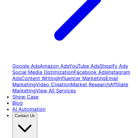
Google Ads
Amazon Ads
YouTube Ads
Shopify Ads
Social Media Optimization
Facebook Ads
Instagram
Ads
Content Writing
Influencer Marketing
Email
Marketing
Video Creation
Market Research
Affiliate
Marketing
View All Services
Show Case
Blog
AI Automation
Contact Us