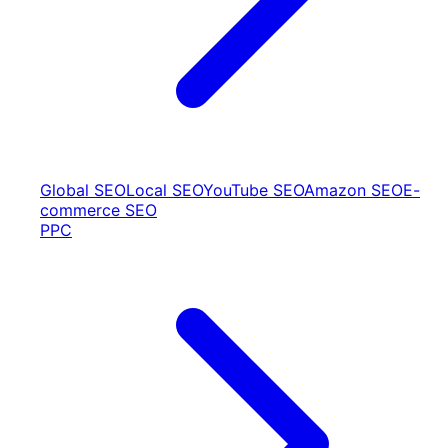
Global SEO
Local SEO
YouTube SEO
Amazon SEO
E-
commerce SEO
PPC