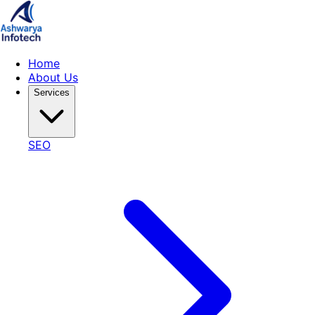
Home
About Us
Services
SEO