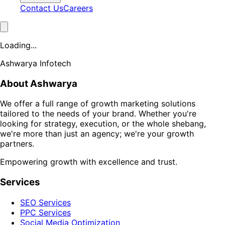
Contact Us
Careers
Loading...
Ashwarya Infotech
About Ashwarya
We offer a full range of growth marketing solutions
tailored to the needs of your brand. Whether you're
looking for strategy, execution, or the whole shebang,
we're more than just an agency; we're your growth
partners.
Empowering growth with excellence and trust.
Services
SEO Services
PPC Services
Social Media Optimization