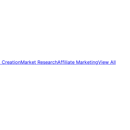
 Creation
Market Research
Affiliate Marketing
View All