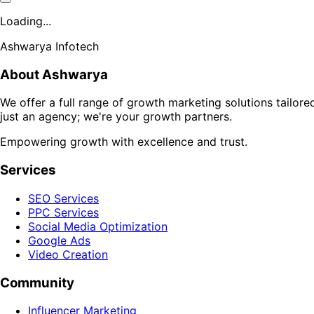
Loading...
Ashwarya Infotech
About Ashwarya
We offer a full range of growth marketing solutions tailor
just an agency; we're your growth partners.
Empowering growth with excellence and trust.
Services
SEO Services
PPC Services
Social Media Optimization
Google Ads
Video Creation
Community
Influencer Marketing