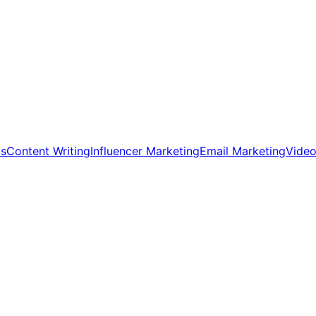
ds
Content Writing
Influencer Marketing
Email Marketing
Video