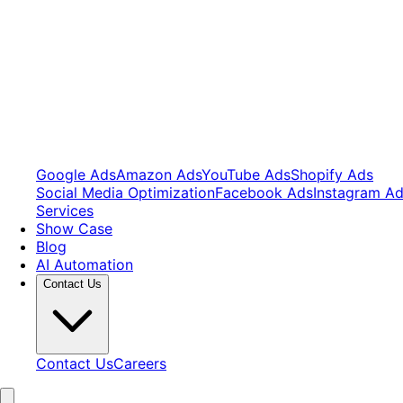
Google Ads
Amazon Ads
YouTube Ads
Shopify Ads
Social Media Optimization
Facebook Ads
Instagram A
Services
Show Case
Blog
AI Automation
Contact Us
Contact Us
Careers