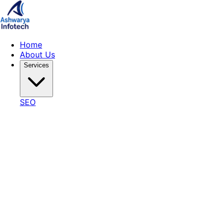
Home
About Us
Services
SEO