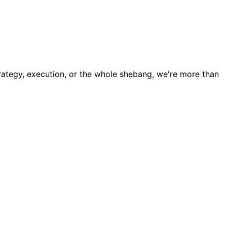
trategy, execution, or the whole shebang, we're more than