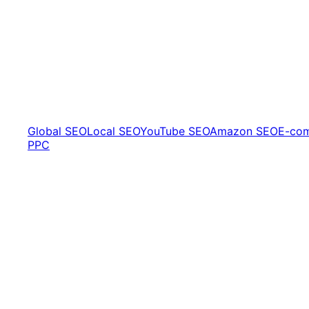
Global SEO
Local SEO
YouTube SEO
Amazon SEO
E-co
PPC