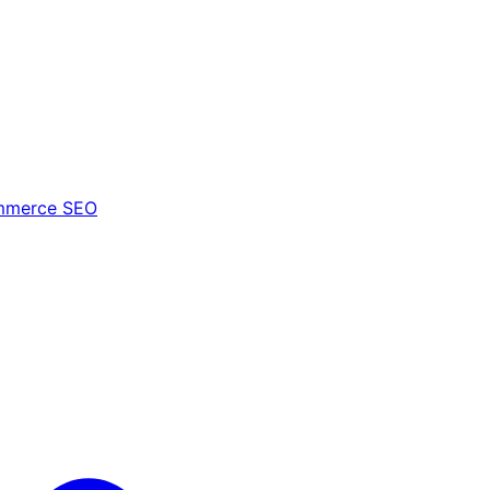
mmerce SEO