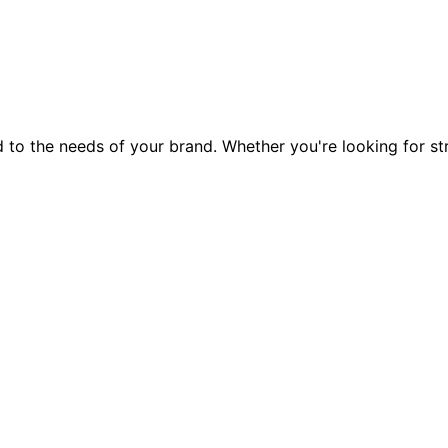
ed to the needs of your brand. Whether you're looking for s